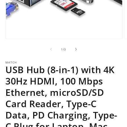
Open
O
media
m
1
2
of
1
/
3
in
in
modal
m
MATCH
USB Hub (8-in-1) with 4K
30Hz HDMI, 100 Mbps
Ethernet, microSD/SD
Card Reader, Type-C
Data, PD Charging, Type-
C Plug for Laptop, Mac,