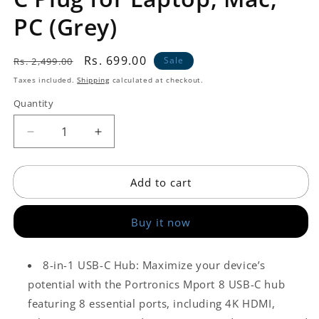
PC (Grey)
Regular
Sale
Rs. 699.00
Sale
Rs. 2,499.00
price
price
Taxes included.
Shipping
calculated at checkout.
Quantity
Decrease
Increase
quantity
quantity
for
for
Add to cart
USB
USB
Hub
Hub
(8-
(8-
Buy it now
in-
in-
1)
1)
with
with
8-in-1 USB-C Hub: Maximize your device’s
4K
4K
potential with the Portronics Mport 8 USB-C hub
30Hz
30Hz
HDMI,
HDMI,
featuring 8 essential ports, including 4K HDMI,
100
100