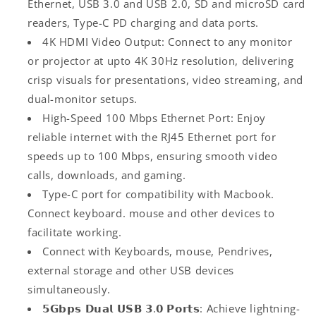
Ethernet, USB 3.0 and USB 2.0, SD and microSD card
Mbps
Mbps
readers, Type-C PD charging and data ports.
Ethernet,
Ethernet,
4K HDMI Video Output: Connect to any monitor
microSD/SD
microSD/SD
Card
Card
or projector at upto 4K 30Hz resolution, delivering
Reader,
Reader,
crisp visuals for presentations, video streaming, and
Type-
Type-
dual-monitor setups.
C
C
Data,
Data,
High-Speed 100 Mbps Ethernet Port: Enjoy
PD
PD
reliable internet with the RJ45 Ethernet port for
Charging,
Charging,
speeds up to 100 Mbps, ensuring smooth video
Type-
Type-
calls, downloads, and gaming.
C
C
Plug
Plug
Type-C port for compatibility with Macbook.
for
for
Connect keyboard. mouse and other devices to
Laptop,
Laptop,
facilitate working.
Mac,
Mac,
PC
PC
Connect with Keyboards, mouse, Pendrives,
(Grey)
(Grey)
external storage and other USB devices
simultaneously.
𝟱𝗚𝗯𝗽𝘀 𝗗𝘂𝗮𝗹 𝗨𝗦𝗕 𝟯.𝟬 𝗣𝗼𝗿𝘁𝘀: Achieve lightning-