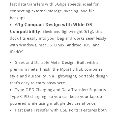
fast data transfers with 5Gbps speeds, ideal for
connecting external storage, syncing, and file
backups.
𝟲𝟭𝗴 𝗖𝗼𝗺𝗽𝗮𝗰𝘁 𝗗𝗲𝘀𝗶𝗴𝗻 𝘄𝗶𝘁𝗵 𝗪𝗶𝗱𝗲 𝗢𝗦
𝗖𝗼𝗺𝗽𝗮𝘁𝗶𝗯𝗶𝗹𝗶𝘁𝘆: Sleek and lightweight (61g), this
dock fits easily into your bag and works seamlessly
with Windows, macOS, Linux, Android, iOS, and
iPadOS.
Sleek and Durable Metal Design: Built with a
premium metal finish, the Mport 8 hub combines
style and durability in a lightweight, portable design
that’s easy to carry anywhere.
Type-C PD Charging and Data Transfer: Supports
Type-C PD charging, so you can keep your laptop
powered while using multiple devices at once.
Fast Data Transfer with USB Ports: Features both