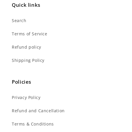
Quick links
Search
Terms of Service
Refund policy
Shipping Policy
Policies
Privacy Policy
Refund and Cancellation
Terms & Conditions