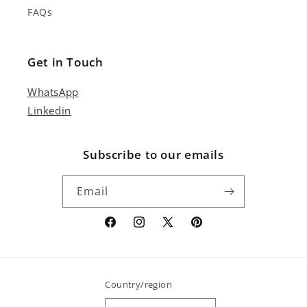
FAQs
Get in Touch
WhatsApp
Linkedin
Subscribe to our emails
Email
Facebook
Instagram
X
Pinterest
(Twitter)
Country/region