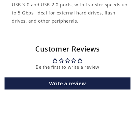
USB 3.0 and USB 2.0 ports, with transfer speeds up
to 5 Gbps, ideal for external hard drives, flash
drives, and other peripherals.
Customer Reviews
Be the first to write a review
Write a review